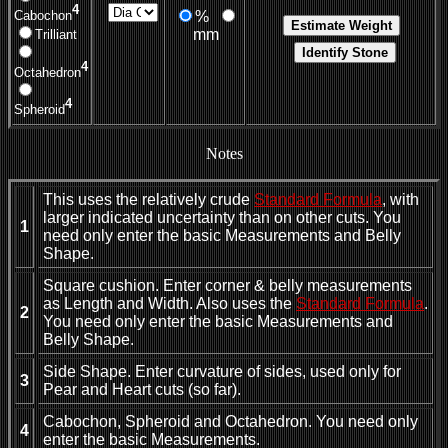
4
%
Cabochon
mm
Trilliant
4
Octahedron
4
Spheroid
Notes
This uses the relatively crude
Standard Formula
, with
larger indicated uncertainty than on other cuts. You
1
need only enter the basic Measurements and Belly
Shape.
Square cushion. Enter corner & belly measurements
as Length and Width. Also uses the
Standard Formula
.
2
You need only enter the basic Measurements and
Belly Shape.
Side Shape. Enter curvature of sides, used only for
3
Pear and Heart cuts (so far).
Cabochon, Spheroid and Octahedron. You need only
4
enter the basic Measurements.