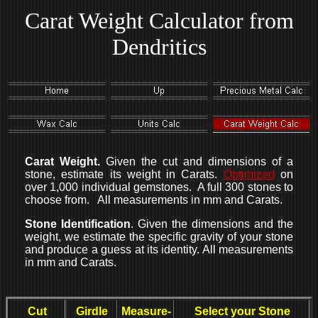
Carat Weight Calculator from
Dendritics
Carat Weight.
Given the cut and dimensions of a
stone, estimate its weight in Carats.
Optimized
on
over 1,000 individual gemstones. A full 300 stones to
choose from. All measurements in mm and Carats.
Stone Identification
. Given the dimensions and the
weight, we estimate the specific gravity of your stone
and produce a guess at its identity. All measurements
in mm and Carats.
Cut
Girdle
Measure-
Select your Stone