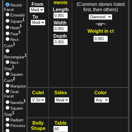
ments
From
(Common stones listed
Round-
Length
first, then others)
Facet
Emerald
To
1
Square
Width
~or~
3
Heart
Weight in ct
3
Pear
Depth
Rect-
1
Cush
1
Rectangular
Rect-
1
Step
Square-
2
Cush
Marquise
Oval-
Culet
Sides
Color
Facet
1
Navette
Square-
1
Step
Radiant
Belly
Table
Princess
Shape