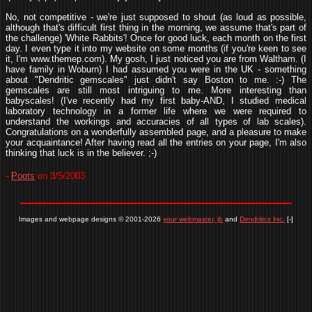
No, not competitive - we're just supposed to shout (as loud as possible,
although that's difficult first thing in the morning, we assume that's part of
the challenge) 'White Rabbits'! Once for good luck, each month on the first
day. I even type it into my website on some months (if you're keen to see
it, I'm www.themep.com). My gosh, I just noticed you are from Waltham. (I
have family in Woburn) I had assumed you were in the UK - something
about "Dendritic gemscales" just didn't say Boston to me. :-) The
gemscales are still most intriguing to me. More interesting than
babyscales! (I've recently had my first baby-AND, I studied medical
laboratory technology in a former life where we were required to
understand the workings and accuracies of all types of lab scales).
Congratulations on a wonderfully assembled page, and a pleasure to make
your acquaintance! After having read all the entries on your page, I'm also
thinking that luck is in the believer. ;-)
-
Poots
on 3/5/2003
Images and webpage designs © 2001-2026
your webmaster, jb
and
Dendritics Inc.
[-]