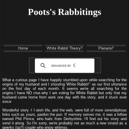
Poots's Rabbitings
What a curious page I have happily stumbled upon while searching for the
origins of my husband and I shouting 'White Rabbit!" as our first utterance
on the first day of each month. It seems we're all searching for the
origins.I have NO clue why I am voting for White Rabbit but only that my
husband came home from work one day with the story, and it stuck ever
since
Wonderful story -! I wish life, and the web, were full of more serendipitous
links such as yours, pardon the pun. If memory serves me, it was a fellow
named Phil Prince, who hails from Derbyshire. I'll find out his story and
send it along. So I'm sorry, we're probably not as much a new strand as a
qwerky (sp?) couple who enjoy whimsy.