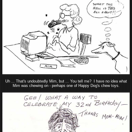
Uh ... That's undoubtedly Mim, but ... You tell me? I have no idea what
Mim was chewing on - perhaps one of Happy Dog's chew toys.