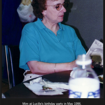
Mim at Lucille's birthday party in May 1996.