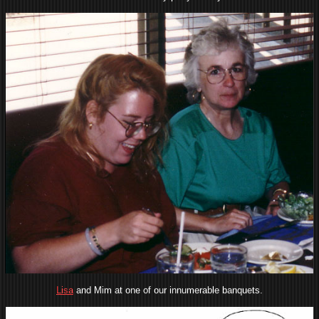
Lisa
and Mim at one of our innumerable banquets.