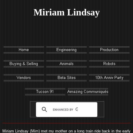
Miriam Lindsay
Miriam Lindsay (Mim) met my mother on a long train ride back in the early