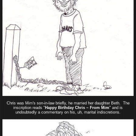
Chris was Mim's son-in-law briefly, he married her daughter Beth. The
inscription reads "
Happy Birthday Chris ~ From Mim
" and is
undoubtedly a commentary on his, uh, marital indiscretions.