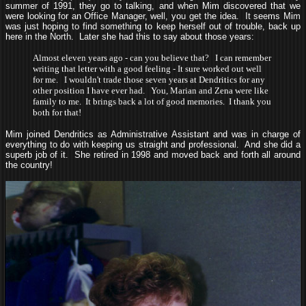
summer of 1991, they go to talking, and when Mim discovered that we
were looking for an Office Manager, well, you get the idea. It seems Mim
was just hoping to find something to keep herself out of trouble, back up
here in the North. Later she had this to say about those years:
Almost eleven years ago - can you believe that? I can remember
writing that letter with a good feeling - It sure worked out well
for me. I wouldn't trade those seven years at Dendritics for any
other position I have ever had. You, Marian and Zena were like
family to me. It brings back a lot of good memories. I thank you
both for that!
Mim joined Dendritics as Administrative Assistant and was in charge of
everything to do with keeping us straight and professional. And she did a
superb job of it. She retired in 1998 and moved back and forth all around
the country!